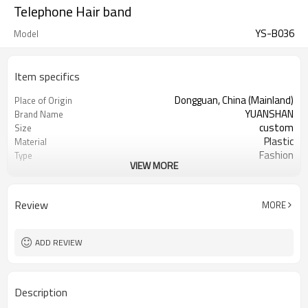
Telephone Hair band
YS-B036
Model
Item specifics
Dongguan, China (Mainland)
Place of Origin
YUANSHAN
Brand Name
custom
Size
Plastic
Material
Fashion
Type
VIEW MORE
many colors can choose
Color
Telephone hairbands
Product name
Daily Hair Wea
Occasion
Review
MORE
3000
MOQ
10pc/opp Bag
Packing
ADD REVIEW
Description