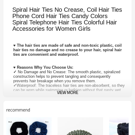
Spiral Hair Ties No Crease, Coil Hair Ties
Phone Cord Hair Ties Candy Colors
Spiral Telephone Hair Ties Colorful Hair
Accessories for Women Girls
♥
The hair ties are made of safe and non-toxic plastic, coil
hair ties no damage and no crease to your hair, spiral hair
ties are convenient and waterproof.
♥
Reasons Why You Choose Us:
✓
No Damage and No Crease: The smooth plastic, spiralized
construction helps to prevent tangling and consequently
prevents hair breakage when you remove them.
✓
Waterproof: The traceless hair ties are non-absorbent, so they
can be worn while swimming or bathing without that nasty wet
VIEW MORE
hair tie feeling.
✓
Perfect for All Occasions: Suitable for sport, home, party,
outdoor activities.
✓
Perfect for Ideal Gifts: Great for as a festival gift, send your
recommend
mother, lover, wife, friends. Such as Mother's Day, Valentine's
Day, Children's Day, Christmas Day, Thanksgiving Day
♥
Product Specification :
✓
Material: High Quality PU