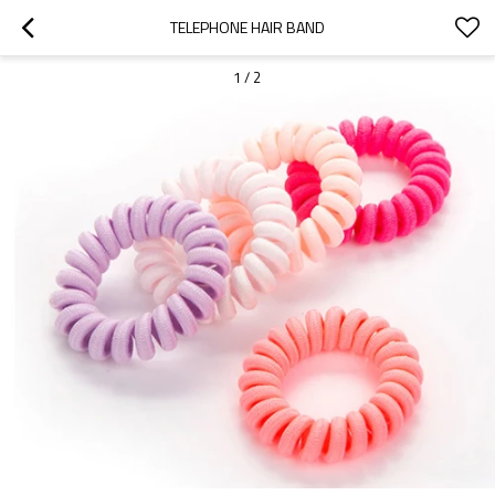
TELEPHONE HAIR BAND
1
/
2