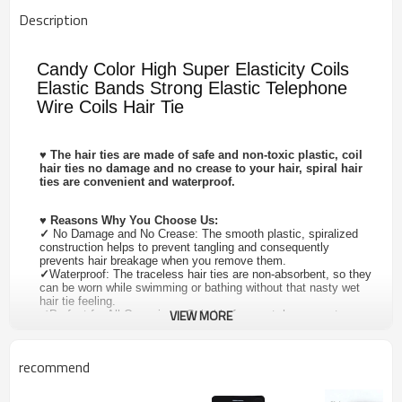
Description
Candy Color High Super Elasticity Coils
Elastic Bands Strong Elastic Telephone
Wire Coils Hair Tie
♥
The hair ties are made of safe and non-toxic plastic, coil
hair ties no damage and no crease to your hair, spiral hair
ties are convenient and waterproof.
♥
Reasons Why You Choose Us:
✓
No Damage and No Crease: The smooth plastic, spiralized
construction helps to prevent tangling and consequently
prevents hair breakage when you remove them.
✓
Waterproof: The traceless hair ties are non-absorbent, so they
can be worn while swimming or bathing without that nasty wet
hair tie feeling.
VIEW MORE
✓
Perfect for All Occasions: Suitable for sport, home, party,
outdoor activities.
✓
Perfect for Ideal Gifts: Great for as a festival gift, send your
mother, lover, wife, friends. Such as Mother's Day, Valentine's
recommend
Day, Children's Day, Christmas Day, Thanksgiving Day