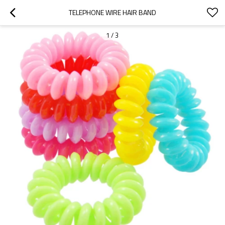
TELEPHONE WIRE HAIR BAND
1
/
3