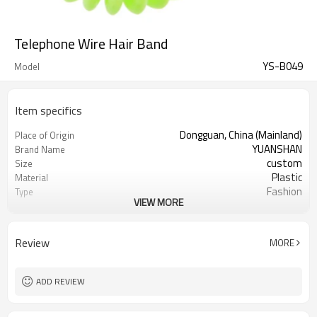
Telephone Wire Hair Band
YS-B049
Model
Item specifics
Dongguan, China (Mainland)
Place of Origin
YUANSHAN
Brand Name
custom
Size
Plastic
Material
Fashion
Type
VIEW MORE
many colors can choose
Color
Telephone hairbands
Product name
Daily Hair Wea
Occasion
Review
MORE
3000pcs
MOQ
16pc/opp Bag
Packing
ADD REVIEW