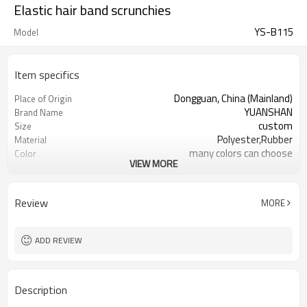
Elastic hair band scrunchies
YS-B115
Model
Item specifics
Dongguan, China (Mainland)
Place of Origin
YUANSHAN
Brand Name
custom
Size
Polyester,Rubber
Material
many colors can choose
Color
VIEW MORE
headpiece for girl women
Product name
Hair Decoration
Usage
Daily Hair Wea
Occasion
Review
MORE
2000
MOQ
10pc/opp Bag
Packing
ADD REVIEW
Description