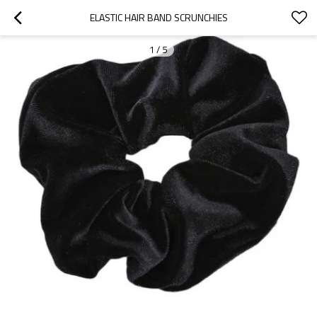
ELASTIC HAIR BAND SCRUNCHIES
1
/
5