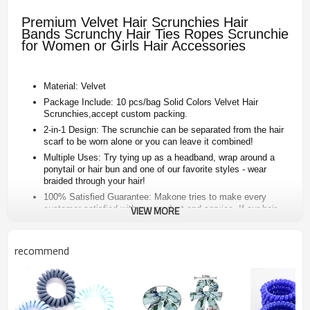
Premium Velvet Hair Scrunchies Hair
Bands Scrunchy Hair Ties Ropes Scrunchie
for Women or Girls Hair Accessories
Material: Velvet
Package Include: 10 pcs/bag Solid Colors Velvet Hair
Scrunchies,accept custom packing.
2-in-1 Design: The scrunchie can be separated from the hair
scarf to be worn alone or you can leave it combined!
Multiple Uses: Try tying up as a headband, wrap around a
ponytail or hair bun and one of our favorite styles - wear
braided through your hair!
100% Satisfied Guarantee: Makone tries to make every
customer satisfied with our product and service. If our hair
VIEW MORE
scrunchy has any defects reimburse, we will give you full-
refund or our new items.
recommend
Produnt item
velvet hair scrunchies
Color
As the picture or custom