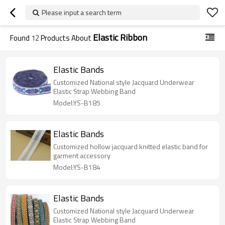
Please input a search term
Elastic Ribbon
Found
12
Products About
Elastic Bands
Customized National style Jacquard Underwear
Elastic Strap Webbing Band
Model:YS-B185
Elastic Bands
Customized hollow jacquard knitted elastic band for
garment accessory
Model:YS-B184
Elastic Bands
Customized National style Jacquard Underwear
Elastic Strap Webbing Band