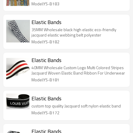
Model:YS-B183
Elastic Bands
35MM Wholesale black high elastic eco-friendly
jacquard elastic webbing belt polyester
Model:YS-B182
Elastic Bands
40MM Wholesale Custom Logo Multi Colored Stripes
Jacquard Woven Elastic Band Ribbon For Underwear
Model:YS-B181
Elastic Bands
custom top quality Jacquard soft nylon elastic band
Model:YS-B172
Elastic Bands