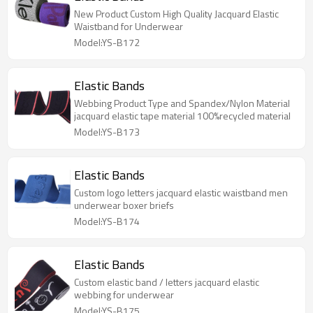
New Product Custom High Quality Jacquard Elastic
Waistband for Underwear
Model:YS-B172
Elastic Bands
Webbing Product Type and Spandex/Nylon Material
jacquard elastic tape material 100%recycled material
Model:YS-B173
Elastic Bands
Custom logo letters jacquard elastic waistband men
underwear boxer briefs
Model:YS-B174
Elastic Bands
Custom elastic band / letters jacquard elastic
webbing for underwear
Model:YS-B175