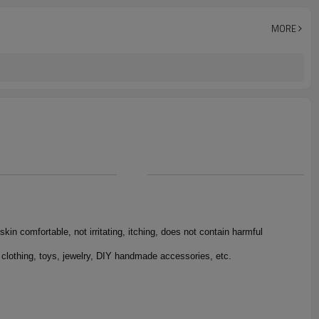
jacquard
1000yards
MORE
1 roll/opp Bag
skin comfortable, not irritating, itching, does not contain harmful
 clothing, toys, jewelry, DIY handmade accessories, etc.