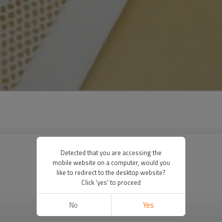
Detected that you are accessing the
mobile website on a computer, would you
like to redirect to the desktop website?
Click 'yes' to proceed
No
Yes
VIEW MORE