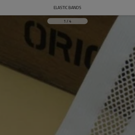
ELASTIC BANDS
1
/
4