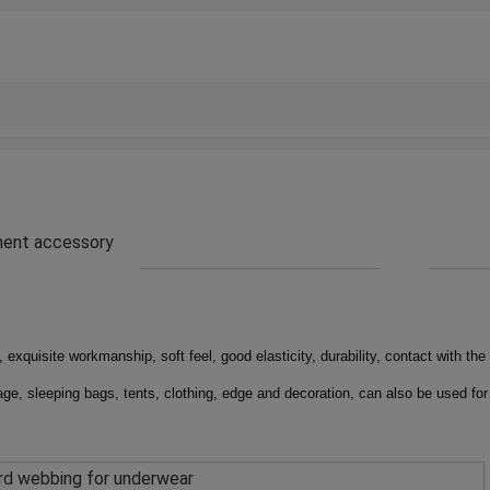
rment accessory
 exquisite workmanship, soft feel, good elasticity, durability, contact with the 
ge, sleeping bags, tents, clothing, edge and decoration, can also be used for
rd webbing for underwear