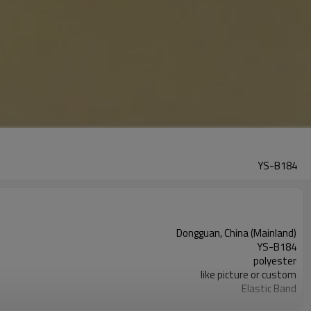
YS-B184
Dongguan, China (Mainland)
YS-B184
polyester
like picture or custom
Elastic Band
garment accessories