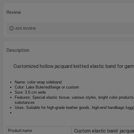
design
MOQ
Review
Packing
ADD REVIEW
Description
Customized hollow jacquard knitted elastic band for ga
Name: color wrap sideband
Color: Lake Bule/red/beige or custom
Size: 3.5 cm wide
Features: Special elastic tissue, various styles, bright color products,
substances
Uses: Suitable for high-grade leather goods, high-end handbags lugga
Product name
Custom elastic band jacqua