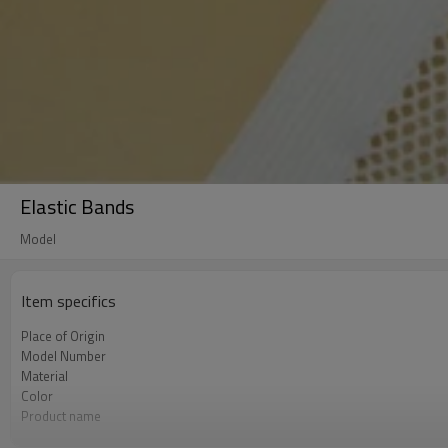
Elastic Bands
Model
Item specifics
Place of Origin
Model Number
Material
Color
Product name
Usage