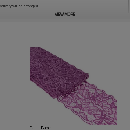
 delivery will be arranged
VIEW MORE
 party table
r, balance 70% before shipment .
nts
deposit
Elastic Bands