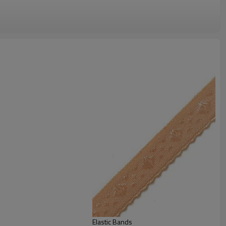
Elastic Bands