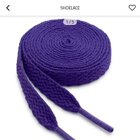
SHOELACE
1
/
5