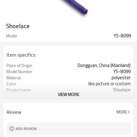
Shoelace
YS-B099
Model
Item specifics
Dongguan, China (Mainland)
Place of Origin
YS-B099
Model Number
polyester
Material
like picture or custom
Color
Shoelace
Product name
VIEW MORE
Sneakers, High Tops, Kids, Hiking,
Usage
Golf, Boat Shoe
Shoelace
design
Review
MORE
1000 pairs
MOQ
1 pair/opp Bag
Packing
ADD REVIEW