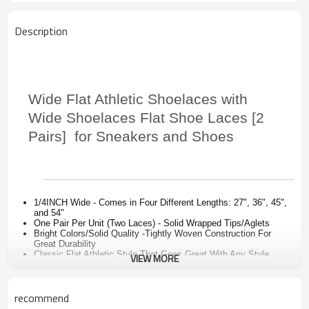
Description
Wide Flat Athletic Shoelaces with
Wide Shoelaces Flat Shoe Laces [2
Pairs] for Sneakers and Shoes
1/4INCH Wide - Comes in Four Different Lengths: 27", 36", 45",
and 54"
One Pair Per Unit (Two Laces) - Solid Wrapped Tips/Aglets
Bright Colors/Solid Quality -Tightly Woven Construction For
Great Durability
Classic Flat Athletic Style That Goes Great With Any Style
VIEW MORE
Shoe - Womens, Mens, and Children
Will Stay Tied All Day and Look - Perfect For Sneakers, High
Tops, Kids, Hiking, Golf, Boat Shoes, Deck, Moccasin, Boots,
recommend
Cleats, Basketball, Baseball, Football
.