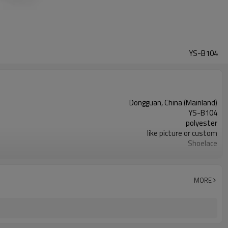
YS-B104
Dongguan, China (Mainland)
YS-B104
polyester
like picture or custom
Shoelace
Oxford Shoes,Dress Shoes Leather,Outdoor Climbing
round
1000 pairs
MORE
2 pair/opp Bag