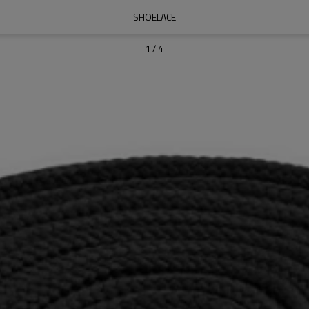
SHOELACE
1
/
4