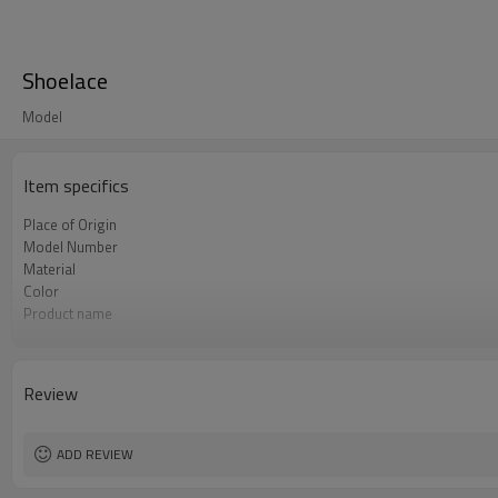
Shoelace
Model
Item specifics
Place of Origin
Model Number
Material
Color
Product name
Usage
design
MOQ
Review
Packing
ADD REVIEW