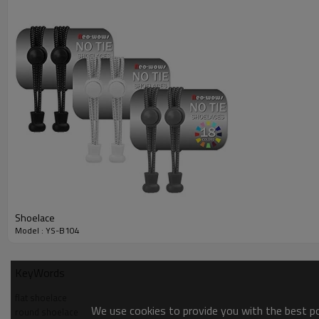
Material
Polyester
Occassion:
Oxford Shoes,Dress Shoes Leather
kids ,girls, men and women
Consumer:
Payment
TT 30% deposit to confirm the orde
Payment
According to customer's requireme
Sample time
3-5 days
Production time
About 30 days after receiving your 
Shipment
by express or by air
Shoelace
Model : YS-B104
KeyWords
flat shoelace
We use cookies to provide you with the best pos
round shoelace