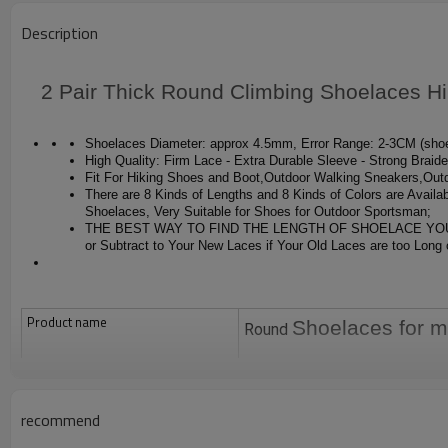
Description
2 Pair Thick Round Climbing Shoelaces H
Shoelaces Diameter: approx 4.5mm, Error Range: 2-3CM (shoel
High Quality: Firm Lace - Extra Durable Sleeve - Strong Braid
Fit For Hiking Shoes and Boot,Outdoor Walking Sneakers,Ou
There are 8 Kinds of Lengths and 8 Kinds of Colors are Availab
Shoelaces, Very Suitable for Shoes for Outdoor Sportsman;
THE BEST WAY TO FIND THE LENGTH OF SHOELACE YOU NEED: R
or Subtract to Your New Laces if Your Old Laces are too Long 
Product name
Shoelaces for m
Round
In stock
Yes, order directly and pay the order,
Color
recommend
as picture or custom color
Size
4.5mm for diamteer or custom