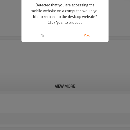
Detected that you are accessing the
mobile website on a computer, would you
like to redirect to the desktop website?
Click 'yes' to proceed
No
Yes
VIEW MORE