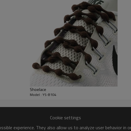
,Outdoor Climbing Shoes,Basketball Shoes,Athletic
r, balance 70% before shipment .
nts
deposit
Shoelace
Model : YS-B104
Cookie settings
sible experience. They also allow us to analyze user behavior in 