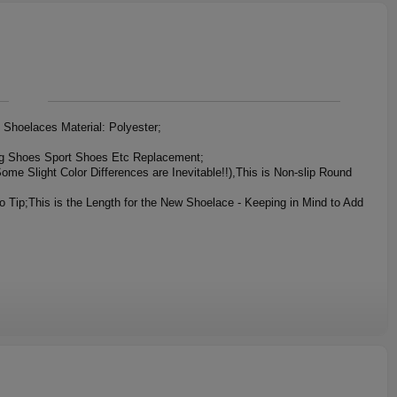
Shoelaces Material: Polyester;
ng Shoes Sport Shoes Etc Replacement;
ome Slight Color Differences are Inevitable!!),This is Non-slip Round
This is the Length for the New Shoelace - Keeping in Mind to Add