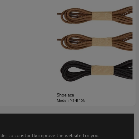
Shoelace
Model : YS-B104
order to constantly improve the website for you.