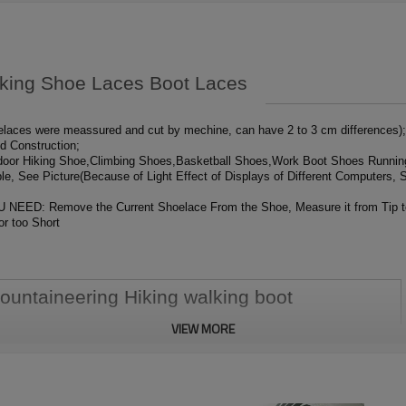
iking Shoe Laces Boot Laces
aces were meassured and cut by mechine, can have 2 to 3 cm differences); 
ed Construction;
tdoor Hiking Shoe,Climbing Shoes,Basketball Shoes,Work Boot Shoes Runni
le, See Picture(Because of Light Effect of Displays of Different Computers, S
emove the Current Shoelace From the Shoe, Measure it from Tip to Tip;
or too Short
ountaineering Hiking walking boot
VIEW MORE
 delivery will be arranged