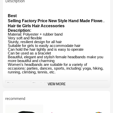
Description
Best

Selling Factory Price New Style Hand Made Flower Cryst
Hair tie Girls Hair Accessories
Description:
Material: Polyester + rubber band
Very soft and flexible
Sturdy, resilient design for all hair
Suitable for girls to easily accommodate hair
Can hold the hair tightly and is easy to operate
Can be used as a bracelet
Beautiful, elegant and stylish female headbands make you
more beautiful and charming
Women's headbands are suitable for a variety of
occasions: parties, dances, sports, including: yoga, hiking,
running, climbing, tennis, etc.
VIEW MORE
Style
Elastic Hair Band
Elastic Hair Ties
recommend
Ponytail Holders Hair Tie
Brand
Yuanshan OEM&ODM are available.