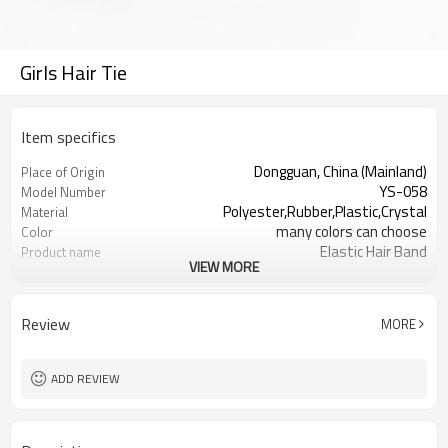
Girls Hair Tie
Item specifics
Dongguan, China (Mainland)
Place of Origin
YS-058
Model Number
Polyester,Rubber,Plastic,Crystal
Material
many colors can choose
Color
Elastic Hair Band
Product name
VIEW MORE
Hair Decoration
Usage
Daily Hair Wea
Occasion
2000 Sets
MOQ
Review
MORE
Bulk pack, paper card , PP bag or as
Packing
your request
ADD REVIEW