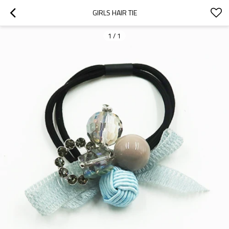
GIRLS HAIR TIE
1
/
1