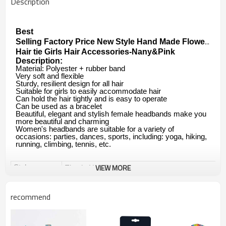
Description
Best

Selling Factory Price New Style Hand Made Flower Cryst
Hair tie Girls Hair Accessories-Nany&Pink
Description:
Material: Polyester + rubber band
Very soft and flexible
Sturdy, resilient design for all hair
Suitable for girls to easily accommodate hair
Can hold the hair tightly and is easy to operate
Can be used as a bracelet
Beautiful, elegant and stylish female headbands make you
more beautiful and charming
Women's headbands are suitable for a variety of
occasions: parties, dances, sports, including: yoga, hiking,
running, climbing, tennis, etc.
VIEW MORE
Style
Elastic Hair Band
Elastic Hair Ties
recommend
Ponytail Holders Hair Tie
Brand
Yuanshan OEM&ODM are available.