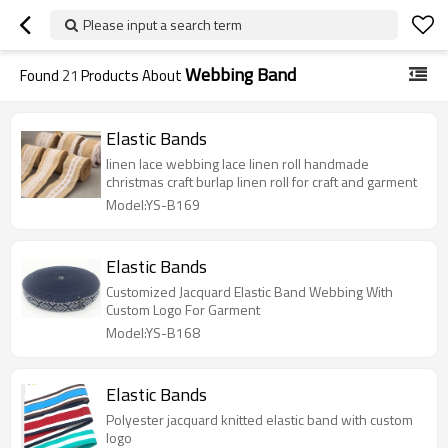
Please input a search term
Webbing Band
Found
21
Products About
Elastic Bands
linen lace webbing lace linen roll handmade
christmas craft burlap linen roll for craft and garment
Model:YS-B169
Elastic Bands
Customized Jacquard Elastic Band Webbing With
Custom Logo For Garment
Model:YS-B168
Elastic Bands
Polyester jacquard knitted elastic band with custom
logo