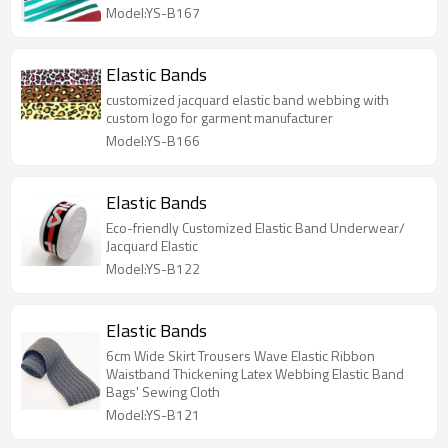
Model:YS-B167
Elastic Bands
customized jacquard elastic band webbing with
custom logo for garment manufacturer
Model:YS-B166
Elastic Bands
Eco-friendly Customized Elastic Band Underwear/
Jacquard Elastic
Model:YS-B122
Elastic Bands
6cm Wide Skirt Trousers Wave Elastic Ribbon
Waistband Thickening Latex Webbing Elastic Band
Bags' Sewing Cloth
Model:YS-B121