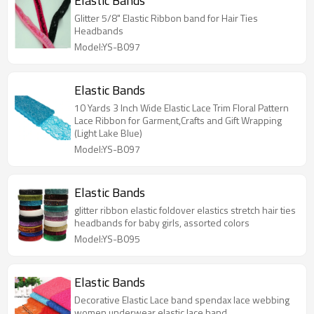
Elastic Bands
Glitter 5/8" Elastic Ribbon band for Hair Ties
Headbands
Model:YS-B097
Elastic Bands
10 Yards 3 Inch Wide Elastic Lace Trim Floral Pattern
Lace Ribbon for Garment,Crafts and Gift Wrapping
(Light Lake Blue)
Model:YS-B097
Elastic Bands
glitter ribbon elastic foldover elastics stretch hair ties
headbands for baby girls, assorted colors
Model:YS-B095
Elastic Bands
Decorative Elastic Lace band spendax lace webbing
women underwear elastic lace band