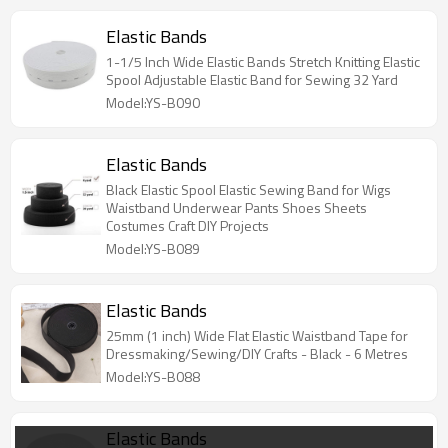
Elastic Bands
1-1/5 Inch Wide Elastic Bands Stretch Knitting Elastic
Spool Adjustable Elastic Band for Sewing 32 Yard
Model:YS-B090
Elastic Bands
Black Elastic Spool Elastic Sewing Band for Wigs
Waistband Underwear Pants Shoes Sheets
Costumes Craft DIY Projects
Model:YS-B089
Elastic Bands
25mm (1 inch) Wide Flat Elastic Waistband Tape for
Dressmaking/Sewing/DIY Crafts - Black - 6 Metres
Model:YS-B088
Elastic Bands