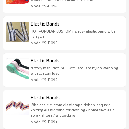
Model:YS-B094
Elastic Bands
HOT POPULAR CUSTOM narrow elastic band with
fish yarn
Model:YS-B093
Elastic Bands
factory manufacture 3.8cm jacquard nylon webbing
with custom logo
Model:YS-B092
Elastic Bands
Wholesale custom elastic tape ribbon jacquard
knitting elastic band for clothing / home textiles /
sofa / shoes / gift packing
Model:YS-B091