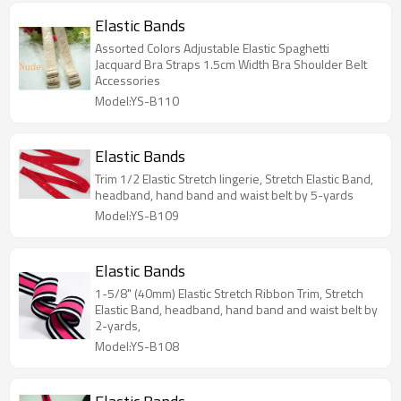
Elastic Bands
Assorted Colors Adjustable Elastic Spaghetti
Jacquard Bra Straps 1.5cm Width Bra Shoulder Belt
Accessories
Model:YS-B110
Elastic Bands
Trim 1/2 Elastic Stretch lingerie, Stretch Elastic Band,
headband, hand band and waist belt by 5-yards
Model:YS-B109
Elastic Bands
1-5/8" (40mm) Elastic Stretch Ribbon Trim, Stretch
Elastic Band, headband, hand band and waist belt by
2-yards,
Model:YS-B108