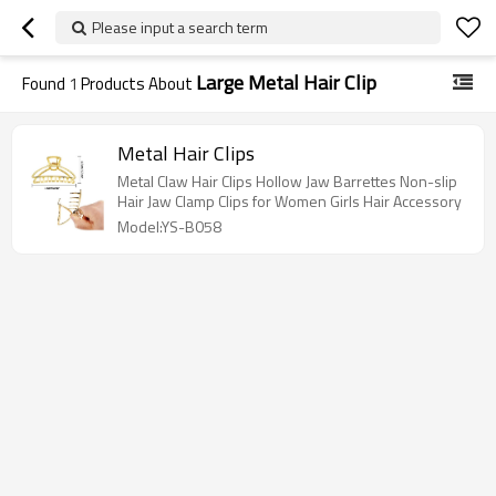
Please input a search term
Large Metal Hair Clip
Found
1
Products About
Metal Hair Clips
Metal Claw Hair Clips Hollow Jaw Barrettes Non-slip
Hair Jaw Clamp Clips for Women Girls Hair Accessory
Model:YS-B058