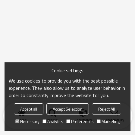
Cookie settings
We use cookies to provide you with the best possible
experience. They also allow us to analyze user behavior in
order to constantly improve the website for you.
Accept all
Accept Selection
Reject All
Home
search
Categories
Send Inquiry
Necessary
Analytics
Preferences
Marketing