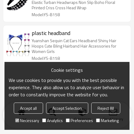
Elastic Turban Headwraps Non Slip Boho Floral
Printed Criss Cross Head Wrap
Model:YS-B158
plastic headband
Yuanshan Sequin Cat Ears Headband Shiny Hair
Hoops Cute Bling Hairband Hair Accessories for
Women Girls
Model:YS-B158
Cookie settings
We use cookies to provide you with the best possible
experience. They also allow us to analyze user behavior in
order to constantly improve the website for you.
Accept all
Accept Selection
Reject All
Home
search
Categories
Send Inquiry
Necessary
Analytics
Preferences
Marketing