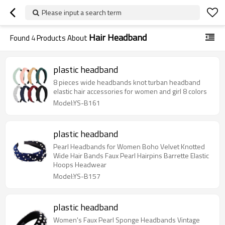
Please input a search term
Hair Headband
Found
4
Products About
plastic headband
8 pieces wide headbands knot turban headband
elastic hair accessories for women and girl 8 colors
Model:YS-B161
plastic headband
Pearl Headbands for Women Boho Velvet Knotted
Wide Hair Bands Faux Pearl Hairpins Barrette Elastic
Hoops Headwear
Model:YS-B157
plastic headband
Women's Faux Pearl Sponge Headbands Vintage