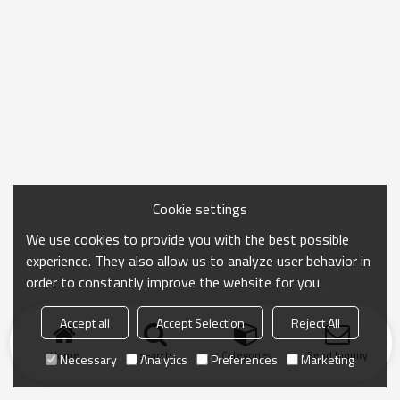
Cookie settings
We use cookies to provide you with the best possible
experience. They also allow us to analyze user behavior in
order to constantly improve the website for you.
Accept all
Accept Selection
Reject All
Home
search
Categories
Send Inquiry
Necessary
Analytics
Preferences
Marketing