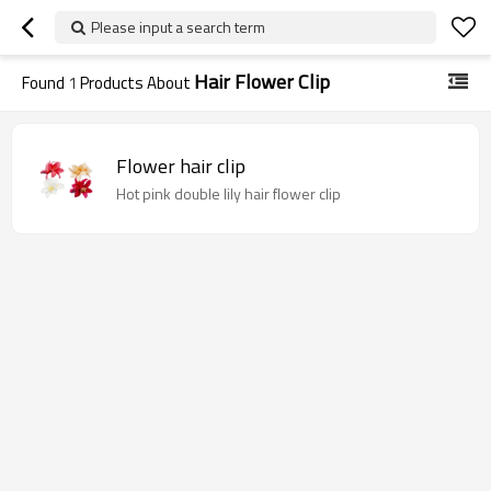
Please input a search term
Hair Flower Clip
Found
1
Products About
Flower hair clip
Hot pink double lily hair flower clip