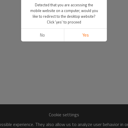
Detected that you are accessing the
mobile website on a computer, would you
like to redirect to the desktop website?
Click 'yes' to proceed
No
Yes
Cookie settings
sible experience. They also allow us to analyze user behavior in 