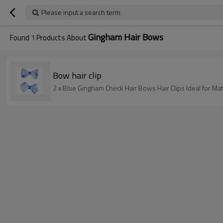
Please input a search term
Gingham Hair Bows
Found
1
Products About
Bow hair clip
2 x Blue Gingham Check Hair Bows Hair Clips Ideal for Ma