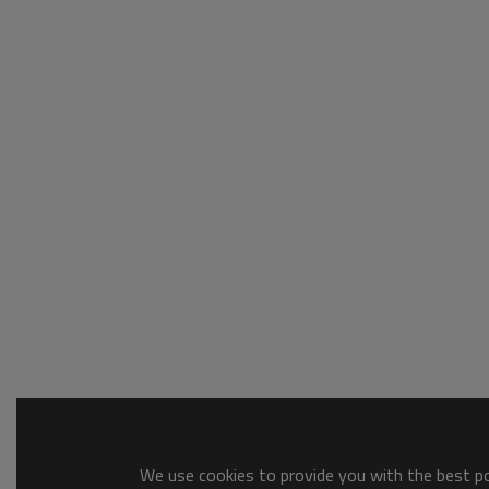
We use cookies to provide you with the best pos