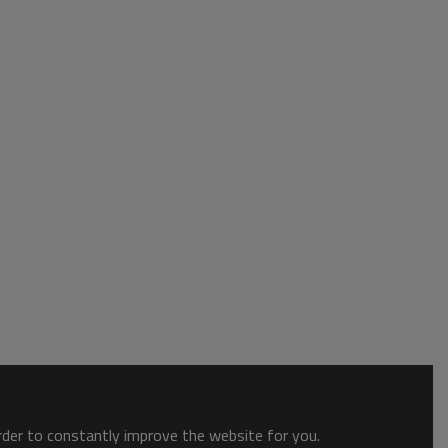
order to constantly improve the website for you.