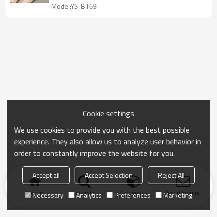
Model:YS-B169
Cookie settings
We use cookies to provide you with the best possible
experience. They also allow us to analyze user behavior in
order to constantly improve the website for you.
Accept all
Accept Selection
Reject All
Home
search
Categories
Send Inquiry
Necessary
Analytics
Preferences
Marketing