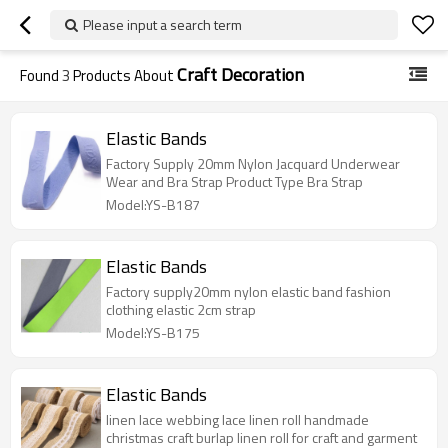
Please input a search term
Craft Decoration
Found
3
Products About
Elastic Bands
Factory Supply 20mm Nylon Jacquard Underwear
Wear and Bra Strap Product Type Bra Strap
Model:YS-B187
Elastic Bands
Factory supply20mm nylon elastic band fashion
clothing elastic 2cm strap
Model:YS-B175
Elastic Bands
linen lace webbing lace linen roll handmade
christmas craft burlap linen roll for craft and garment