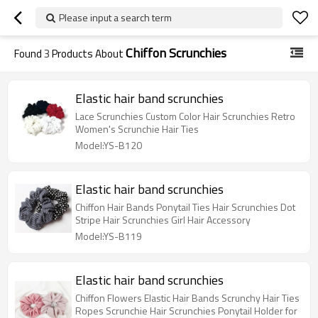
Please input a search term
Chiffon Scrunchies
Found
3
Products About
Elastic hair band scrunchies
Lace Scrunchies Custom Color Hair Scrunchies Retro
Women's Scrunchie Hair Ties
Model:YS-B120
Elastic hair band scrunchies
Chiffon Hair Bands Ponytail Ties Hair Scrunchies Dot
Stripe Hair Scrunchies Girl Hair Accessory
Model:YS-B119
Elastic hair band scrunchies
Chiffon Flowers Elastic Hair Bands Scrunchy Hair Ties
Ropes Scrunchie Hair Scrunchies Ponytail Holder for