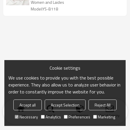
Women and Laides
Model:YS-B118
Cookie settings
We use cookies to provide you with the best possible
experience. They also allow us to analyze user behavior in
order to constantly improve the website for you.
Accept all
Accept Selection
Reject All
Home
search
Categories
Send Inquiry
Necessary
Analytics
Preferences
Marketing