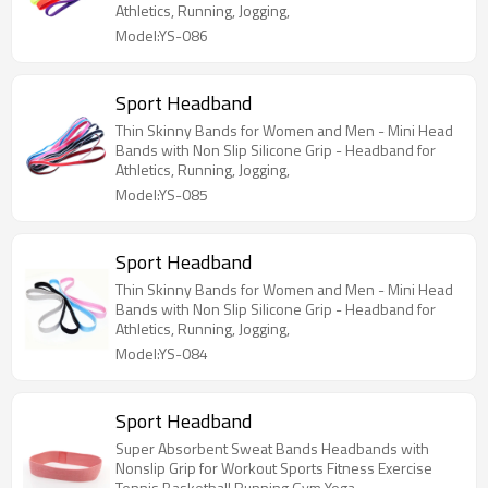
Athletics, Running, Jogging,
Model:YS-086
Sport Headband
Thin Skinny Bands for Women and Men - Mini Head
Bands with Non Slip Silicone Grip - Headband for
Athletics, Running, Jogging,
Model:YS-085
Sport Headband
Thin Skinny Bands for Women and Men - Mini Head
Bands with Non Slip Silicone Grip - Headband for
Athletics, Running, Jogging,
Model:YS-084
Sport Headband
Super Absorbent Sweat Bands Headbands with
Nonslip Grip for Workout Sports Fitness Exercise
Tennis Basketball Running Gym Yoga