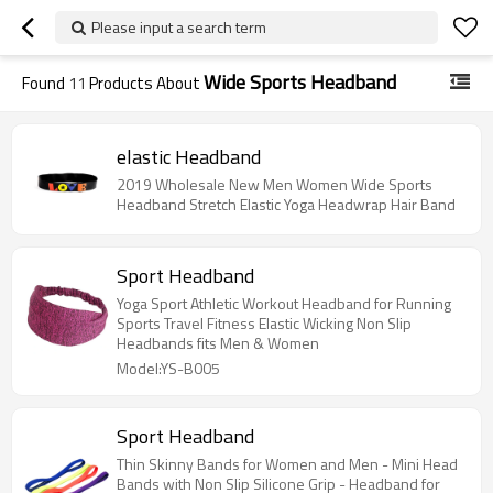
Please input a search term
Wide Sports Headband
Found
11
Products About
elastic Headband
2019 Wholesale New Men Women Wide Sports
Headband Stretch Elastic Yoga Headwrap Hair Band
Sport Headband
Yoga Sport Athletic Workout Headband for Running
Sports Travel Fitness Elastic Wicking Non Slip
Headbands fits Men & Women
Model:YS-B005
Sport Headband
Thin Skinny Bands for Women and Men - Mini Head
Bands with Non Slip Silicone Grip - Headband for