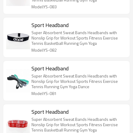
Model:YS-083
Sport Headband
Super Absorbent Sweat Bands Headbands with
Nonslip Grip for Workout Sports Fitness Exercise
Tennis Basketball Running Gym Yoga
Model:YS-082
Sport Headband
Super Absorbent Sweat Bands Headbands with
Nonslip Grip for Workout Sports Fitness Exercise
Tennis Running Gym Yoga Dance
Model:YS-081
Sport Headband
Super Absorbent Sweat Bands Headbands with
Nonslip Grip for Workout Sports Fitness Exercise
Tennis Basketball Running Gym Yoga