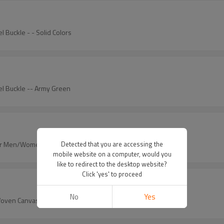
l Buckle - - Solid Colors
kel Buckle -- Army Green
 for Men/Women/Junior
Detected that you are accessing the
mobile website on a computer, would you
like to redirect to the desktop website?
Click 'yes' to proceed
No
Yes
Woven Canvas Stretch Belts