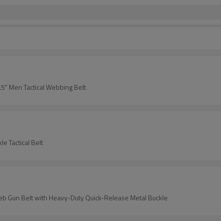
1.5" Men Tactical Webbing Belt
e Tactical Belt
s Web Gun Belt with Heavy-Duty Quick-Release Metal Buckle