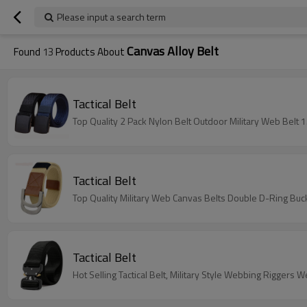
Please input a search term
Canvas Alloy Belt
Found
13
Products About
Tactical Belt
Top Quality 2 Pack Nylon Belt Outdoor Military Web Belt 
Tactical Belt
Top Quality Military Web Canvas Belts Double D-Ring Buckl
Tactical Belt
Hot Selling Tactical Belt, Military Style Webbing Rigger