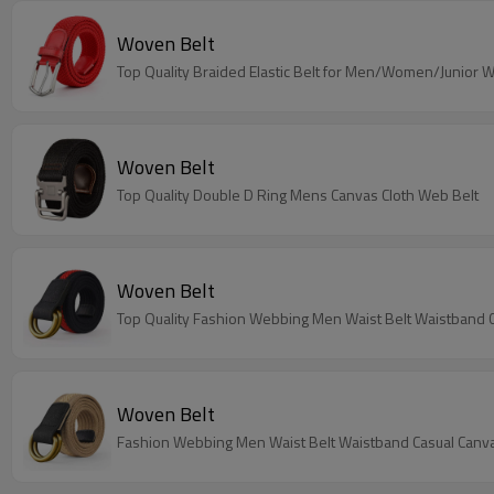
Woven Belt
Top Quality Braided Elastic Belt for Men/Women/Junior 
Woven Belt
Top Quality Double D Ring Mens Canvas Cloth Web Belt
Woven Belt
Top Quality Fashion Webbing Men Waist Belt Waistband C
Woven Belt
Fashion Webbing Men Waist Belt Waistband Casual Canva