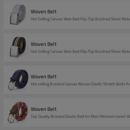
Woven Belt
Hot Selling Canvas Web Belt Flip-Top Brushed Silver Nicke
Woven Belt
Hot Selling Canvas Web Belt Flip-Top Brushed Silver Nic
Woven Belt
Hot selling Braided Canvas Woven Elastic Stretch Belts
Woven Belt
Top Quality Braided Elastic Belt for Men/Women/Junior 