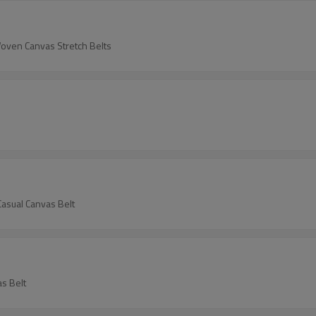
Woven Canvas Stretch Belts
asual Canvas Belt
s Belt