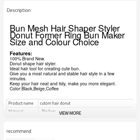
Description
Bun Mesh Hair Shaper Styler
Donut Former Ring Bun Maker
Size and Colour Choice
Features:
100% Brand New.
Donut shape hair styler.
Ideal hair tool for creating cute bun.
Give you a most natural and stable hair style in a few
minutes.
Keep your hair neat and tidy, make you more elegant.
Color:Black,Beige,Coffee
Product name
cutom hair donut
Material
Nylon
VIEW MORE
Size
15cm for diameter or custom
Color
can be customized
recommend
MOQ
Usually 2000pcs or it is negotiable