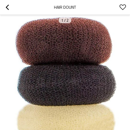
HAIR DOUNT
1
/
2