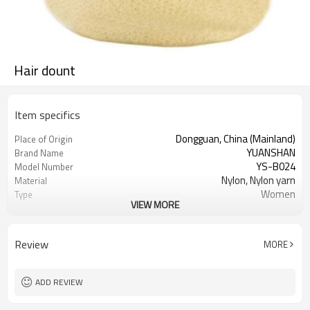
Hair dount
Item specifics
Dongguan, China (Mainland)
Place of Origin
YUANSHAN
Brand Name
YS-B024
Model Number
Nylon, Nylon yarn
Material
Women
Type
VIEW MORE
many colors can choose
Color
Hair donut
Product name
Hair Decoration
Usage
Review
MORE
Daily Hair Wea, Boss Beauty Supply
Occasion
2000pcs
MOQ
ADD REVIEW