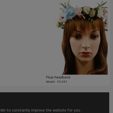
Floar headband
Model : YS-031
order to constantly improve the website for you.