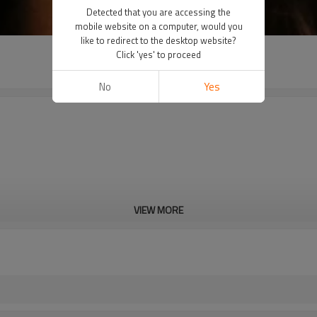
Detected that you are accessing the
mobile website on a computer, would you
like to redirect to the desktop website?
Click 'yes' to proceed
No
Yes
VIEW MORE