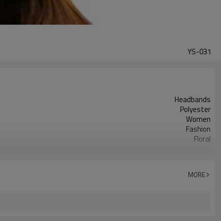
YS-031
Headbands
Polyester
Women
Fashion
Floral
Flower Headband
Yes
flower girl head wreath
MORE
Holiday celebrations weddings