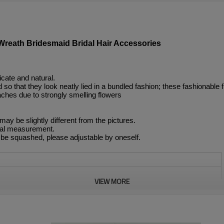
reath Bridesmaid Bridal Hair Accessories
icate and natural.
so that they look neatly lied in a bundled fashion; these fashionable fl
aches due to strongly smelling flowers
 may be slightly different from the pictures.
nual measurement.
 be squashed, please adjustable by oneself.
VIEW MORE