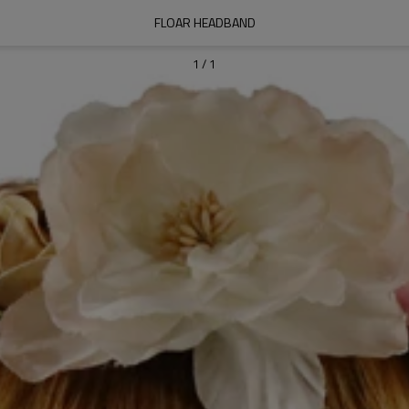
FLOAR HEADBAND
1
/
1