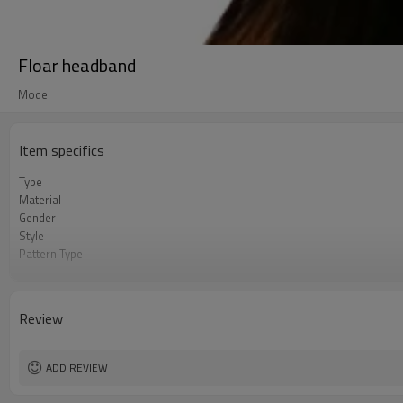
Floar headband
Model
Item specifics
Type
Material
Gender
Style
Pattern Type
Hair accessory
Be_customized
Name
Review
Adapt to the occasion
ADD REVIEW