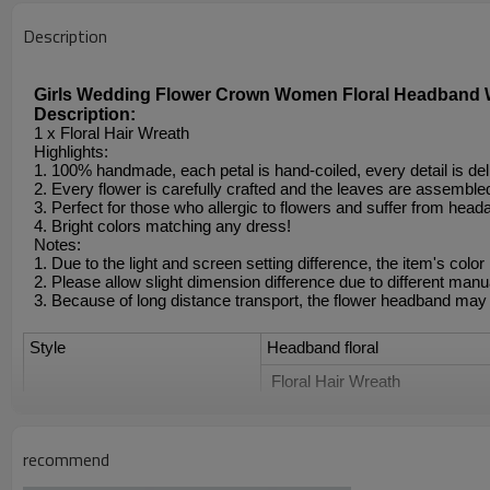
Description
Girls Wedding Flower Crown Women Floral Headband W
Description:
1 x Floral Hair Wreath
Highlights:
1. 100% handmade, each petal is hand-coiled, every detail is del
2. Every flower is carefully crafted and the leaves are assembled 
3. Perfect for those who allergic to flowers and suffer from head
4. Bright colors matching any dress!
Notes:
1. Due to the light and screen setting difference, the item's color
2. Please allow slight dimension difference due to different ma
3. Because of long distance transport, the flower headband may
Style
Headband floral
 Floral Hair Wreath
Floral crown headband
recommend
Flower Wreath Crown