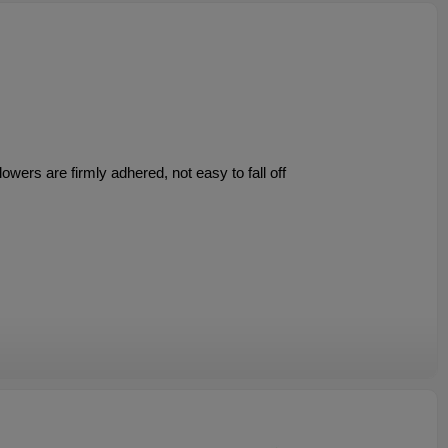
owers are firmly adhered, not easy to fall off