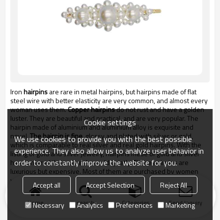
Iron
hairpins
are rare in metal hairpins, but hairpins made of flat
steel wire with better elasticity are very common, and almost every
woman uses them.
Copper hairpins
do not rust and have a golden
luster. They are beautiful and practical, and are very popular. The
Cookie settings
hairpin made of aluminium and aluminium alloy is exquisite and
novel.
The hairpin is fine
, glossy and plated with silver or gold,
We use cookies to provide you with the best possible
which is comparable to real silver and real gold hairpins. With the
experience. They also allow us to analyze user behavior in
listing of gold and silver jewelry, hairpins made of gold and silver
order to constantly improve the website for you.
have entered the women's world quietly. These hairpins are
luxurious but expensive. Most of them are purchased by women
who are ready to get married. They can be worn at wedding
Accept all
Accept Selection
Reject All
banquets and preserved as souvenirs and relics for marriage.
Home
search
Categories
Send Inquiry
Necessary
Analytics
Preferences
Marketing