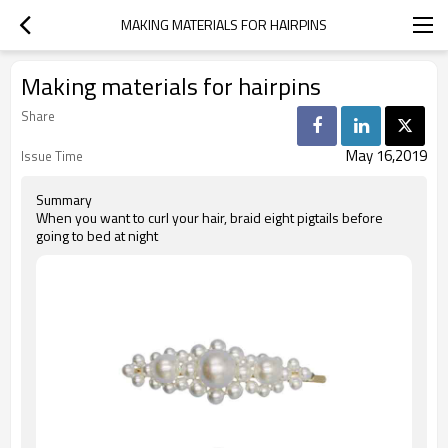
MAKING MATERIALS FOR HAIRPINS
Making materials for hairpins
Share
May 16,2019
Issue Time
Summary
When you want to curl your hair, braid eight pigtails before
going to bed at night