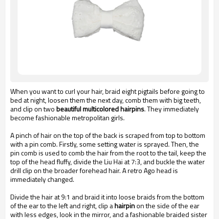
When you want to curl your hair, braid eight pigtails before going to
bed at night, loosen them the next day, comb them with big teeth,
and clip on two
beautiful multicolored hairpins
. They immediately
become fashionable metropolitan girls.
A pinch of hair on the top of the back is scraped from top to bottom
with a pin comb. Firstly, some setting water is sprayed. Then, the
pin comb is used to comb the hair from the root to the tail, keep the
top of the head fluffy, divide the Liu Hai at 7:3, and buckle the water
drill clip on the broader forehead hair. A retro Ago head is
immediately changed.
Divide the hair at 9:1 and braid it into loose braids from the bottom
of the ear to the left and right,
clip a
hairpin
on the side of the ear
with less edges, look in the mirror, and a fashionable braided sister