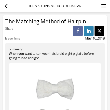
THE MATCHING METHOD OF HAIRPIN
The Matching Method of Hairpin
Share
May 16,2019
Issue Time
Summary
When you want to curl your hair, braid eight pigtails before
going to bed at night